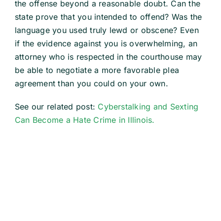
the offense beyond a reasonable doubt. Can the
state prove that you intended to offend? Was the
language you used truly lewd or obscene? Even
if the evidence against you is overwhelming, an
attorney who is respected in the courthouse may
be able to negotiate a more favorable plea
agreement than you could on your own.
See our related post:
Cyberstalking and Sexting
Can Become a Hate Crime in Illinois.