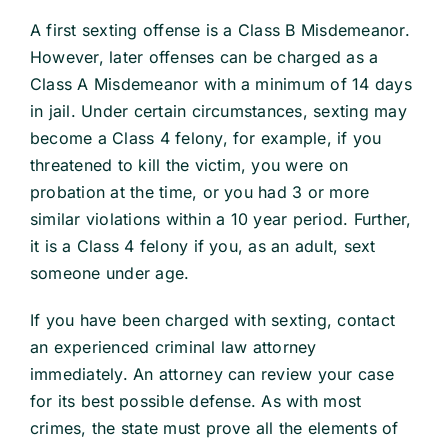
A first sexting offense is a Class B Misdemeanor.
School Law
However, later offenses can be charged as a
Class A Misdemeanor with a minimum of 14 days
in jail. Under certain circumstances, sexting may
Traffic Matters
become a Class 4 felony, for example, if you
threatened to kill the victim, you were on
Information
probation at the time, or you had 3 or more
similar violations within a 10 year period. Further,
it is a Class 4 felony if you, as an adult, sext
someone under age.
If you have been charged with sexting, contact
an experienced criminal law attorney
immediately. An attorney can review your case
for its best possible defense. As with most
crimes, the state must prove all the elements of