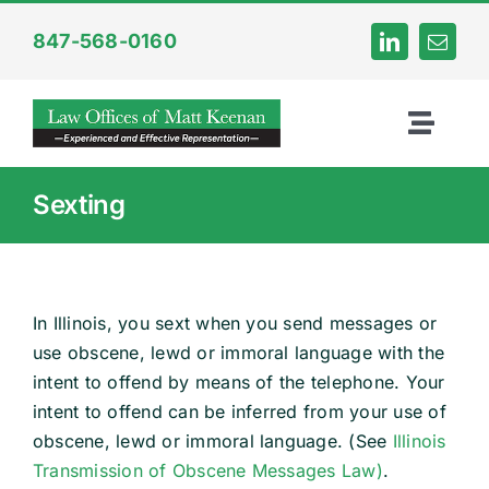
Skip
847-568-0160
to
content
Toggl
Naviga
Home
Sexting
About
In Illinois, you sext when you send messages or
Criminal
use obscene, lewd or immoral language with the
intent to offend by means of the telephone. Your
Internet Crime
intent to offend can be inferred from your use of
obscene, lewd or immoral language. (See
Illinois
Transmission of Obscene Messages Law)
.
DUI Law