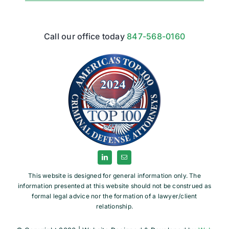
Call our office today
847-568-0160
This website is designed for general information only. The
information presented at this website should not be construed as
formal legal advice nor the formation of a lawyer/client
relationship.