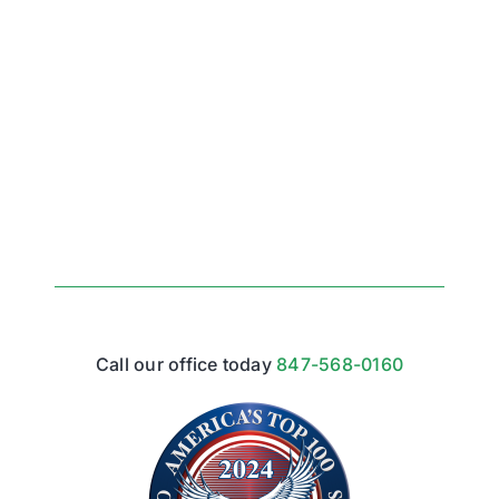
Call our office today
847-568-0160