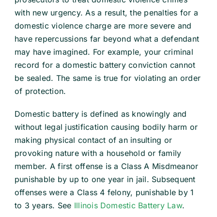
with new urgency. As a result, the penalties for a
domestic violence charge are more severe and
have repercussions far beyond what a defendant
may have imagined. For example, your criminal
record for a domestic battery conviction cannot
be sealed. The same is true for violating an order
of protection.
Domestic battery is defined as knowingly and
without legal justification causing bodily harm or
making physical contact of an insulting or
provoking nature with a household or family
member. A first offense is a Class A Misdmeanor
punishable by up to one year in jail. Subsequent
offenses were a Class 4 felony, punishable by 1
to 3 years. See
Illinois Domestic Battery Law
.