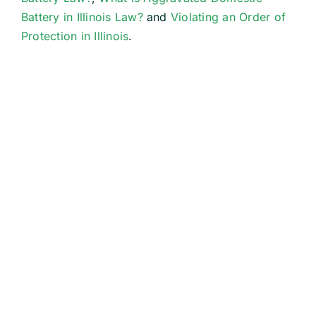
Battery in Illinois Law?
and
Violating an Order of
Protection in Illinois
.