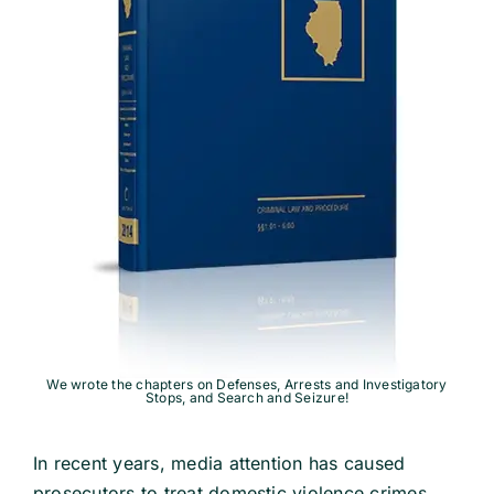
School Law
Traffic Matters
Information
We wrote the chapters on Defenses, Arrests and Investigatory
Stops, and Search and Seizure!
In recent years, media attention has caused
prosecutors to treat domestic violence crimes