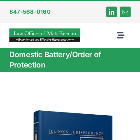
Skip
847-568-0160
to
content
Toggl
Naviga
Domestic Battery/Order of
Home
Protection
About
Criminal
Internet Crime
DUI Law