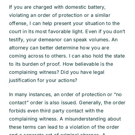
If you are charged with domestic battery,
violating an order of protection or a similar
offense, I can help present your situation to the
court in its most favorable light. Even if you don’t
testify, your demeanor can speak volumes. An
attorney can better determine how you are
coming across to others. I can also hold the state
to its burden of proof. How believable is the
complaining witness? Did you have legal
justification for your actions?
In many instances, an order of protection or “no
contact” order is also issued. Generally, the order
forbids even third party contact with the
complaining witness. A misunderstanding about
these terms can lead to a violation of the order