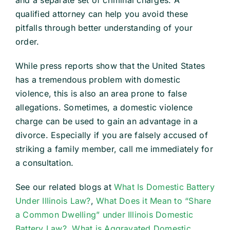
and a separate set of criminal charges. A
qualified attorney can help you avoid these
pitfalls through better understanding of your
order.
While press reports show that the United States
has a tremendous problem with domestic
violence, this is also an area prone to false
allegations. Sometimes, a domestic violence
charge can be used to gain an advantage in a
divorce. Especially if you are falsely accused of
striking a family member, call me immediately for
a consultation.
See our related blogs at
What Is Domestic Battery
Under Illinois Law?
,
What Does it Mean to “Share
a Common Dwelling” under Illinois Domestic
Battery Law?
,
What is Aggravated Domestic