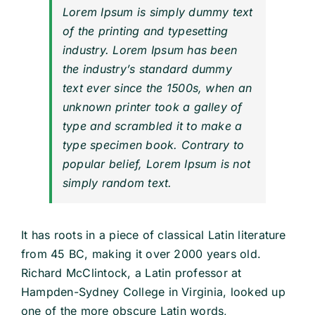
Lorem Ipsum is simply dummy text
of the printing and typesetting
industry. Lorem Ipsum has been
the industry’s standard dummy
text ever since the 1500s, when an
unknown printer took a galley of
type and scrambled it to make a
type specimen book. Contrary to
popular belief, Lorem Ipsum is not
simply random text.
It has roots in a piece of classical Latin literature
from 45 BC, making it over 2000 years old.
Richard McClintock, a Latin professor at
Hampden-Sydney College in Virginia, looked up
one of the more obscure Latin words,