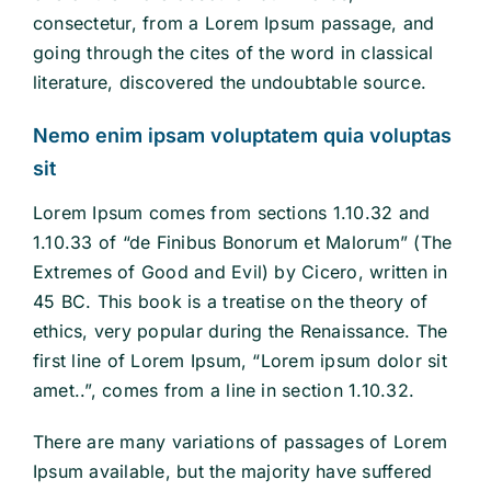
consectetur, from a Lorem Ipsum passage, and
going through the cites of the word in classical
literature, discovered the undoubtable source.
Nemo enim ipsam voluptatem quia voluptas
sit
Lorem Ipsum comes from sections 1.10.32 and
1.10.33 of “de Finibus Bonorum et Malorum” (The
Extremes of Good and Evil) by Cicero, written in
45 BC. This book is a treatise on the theory of
ethics, very popular during the Renaissance. The
first line of Lorem Ipsum, “Lorem ipsum dolor sit
amet..”, comes from a line in section 1.10.32.
There are many variations of passages of Lorem
Ipsum available, but the majority have suffered