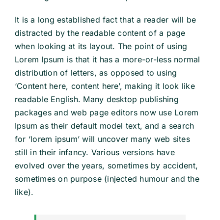
It is a long established fact that a reader will be
distracted by the readable content of a page
when looking at its layout. The point of using
Lorem Ipsum is that it has a more-or-less normal
distribution of letters, as opposed to using
‘Content here, content here’, making it look like
readable English. Many desktop publishing
packages and web page editors now use Lorem
Ipsum as their default model text, and a search
for ‘lorem ipsum’ will uncover many web sites
still in their infancy. Various versions have
evolved over the years, sometimes by accident,
sometimes on purpose (injected humour and the
like).