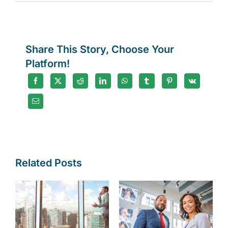
International
tax
changes
Share This Story, Choose Your
Platform!
Related Posts