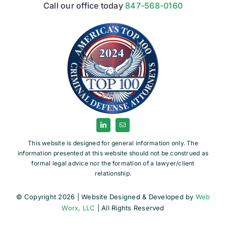
Call our office today
847-568-0160
This website is designed for general information only. The
information presented at this website should not be construed as
formal legal advice nor the formation of a lawyer/client
relationship.
© Copyright 2026 | Website Designed & Developed by
Web
Worx, LLC
| All Rights Reserved