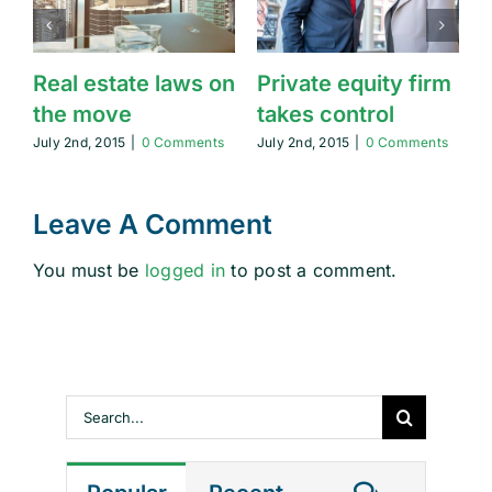
Real estate laws on
Private equity firm
T
the move
takes control
July 2nd, 2015
|
0 Comments
July 2nd, 2015
|
0 Comments
J
Leave A Comment
You must be
logged in
to post a comment.
Search
for: