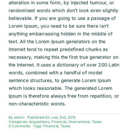
alteration in some form, by injected humour, or
randomised words which don’t look even slightly
believable. If you are going to use a passage of
Lorem Ipsum, you need to be sure there isn’t
anything embarrassing hidden in the middle of
text. All the Lorem Ipsum generators on the
Internet tend to repeat predefined chunks as
necessary, making this the first true generator on
the Internet. It uses a dictionary of over 200 Latin
words, combined with a handful of model
sentence structures, to generate Lorem Ipsum
which looks reasonable. The generated Lorem
Ipsum is therefore always free from repetition, or
non-characteristic words.
By
admin
Published On: July 2nd, 2015
Categories:
Acquisitions
,
Financial
,
International
,
Taxes
on
0 Comments
Tags:
Financial
,
Taxes