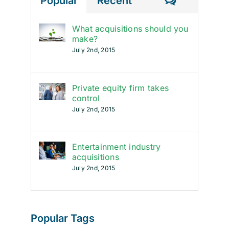
Comment
Popular
Recent
What acquisitions should you
make?
July 2nd, 2015
Private equity firm takes
control
July 2nd, 2015
Entertainment industry
acquisitions
July 2nd, 2015
Popular Tags