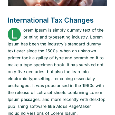
School Law
International Tax Changes
L
orem Ipsum is simply dummy text of the
Traffic Matters
printing and typesetting industry. Lorem
Ipsum has been the industry’s standard dummy
Information
text ever since the 1500s, when an unknown
printer took a galley of type and scrambled it to
make a type specimen book. It has survived not
only five centuries, but also the leap into
electronic typesetting, remaining essentially
unchanged. It was popularised in the 1960s with
the release of Letraset sheets containing Lorem
Ipsum passages, and more recently with desktop
publishing software like Aldus PageMaker
including versions of Lorem Ipsum.