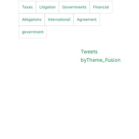
Taxes
Litigation
Governments
Financial
Allegations
International
Agreement
government
Tweets
byTheme_Fusion